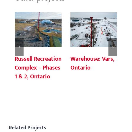
Russell Recreation
Warehouse: Vars,
Oc
Complex – Phases
Ontario
de
1 & 2, Ontario
Sq
C
Related Projects