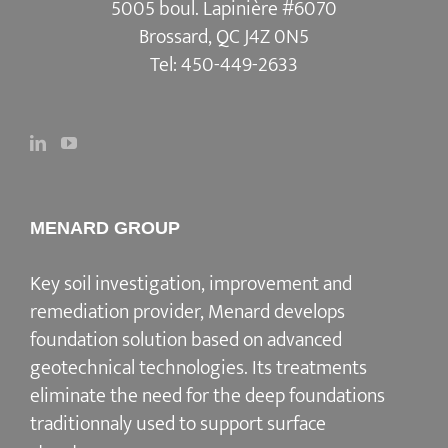
5005 boul. Lapinière #6070
Brossard, QC J4Z 0N5
Tel:
450-449-2633
MENARD GROUP
Key soil investigation, improvement and
remediation provider, Menard develops
foundation solution based on advanced
geotechnical technologies. Its treatments
eliminate the need for the deep foundations
traditionnaly used to support surface