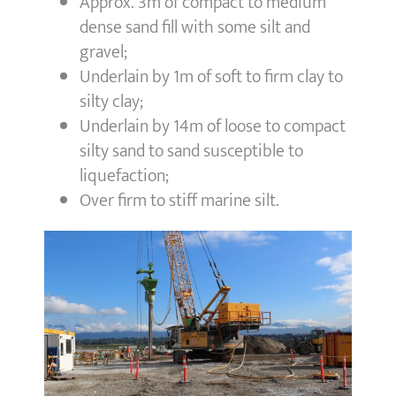
Approx. 3m of compact to medium
dense sand fill with some silt and
gravel;
Underlain by 1m of soft to firm clay to
silty clay;
Underlain by 14m of loose to compact
silty sand to sand susceptible to
liquefaction;
Over firm to stiff marine silt.