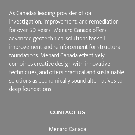
As Canada’s leading provider of soil
investigation, improvement, and remediation
for over 50-years’, Menard Canada offers
advanced geotechnical solutions for soil
improvement and reinforcement for structural
foundations. Menard Canada effectively
combines creative design with innovative
techniques, and offers practical and sustainable
solutions as economically sound alternatives to
deep foundations.
CONTACT US
Menard Canada