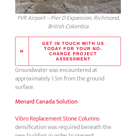
YVR Airport – Pier D Expansion, Richmond,
British Colombia
GET IN TOUCH WITH US
TODAY FOR YOUR NO-
CHARGE PROJECT
ASSESSMENT
Groundwater was encountered at
approximately 1.5m from the ground
surface.
Menard Canada Solution
Vibro Replacement Stone Columns
densification was required beneath the
new building in order to prevent