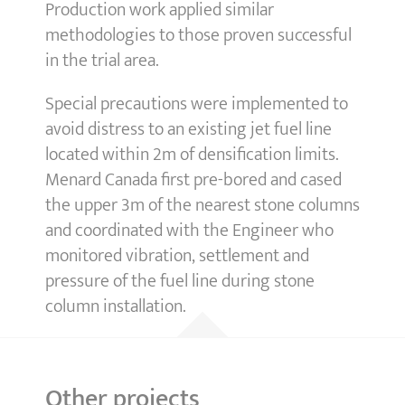
Production work applied similar
methodologies to those proven successful
in the trial area.
Special precautions were implemented to
avoid distress to an existing jet fuel line
located within 2m of densification limits.
Menard Canada first pre-bored and cased
the upper 3m of the nearest stone columns
and coordinated with the Engineer who
monitored vibration, settlement and
pressure of the fuel line during stone
column installation.
Other projects