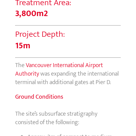
Treatment Area:
3,800m2
Project Depth:
15m
The
Vancouver International Airport
Authority
was expanding the international
terminal with additional gates at Pier D.
Ground Conditions
The site’s subsurface stratigraphy
consisted of the following: