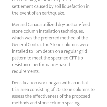
settlement caused by soil liquefaction in
the event of an earthquake.
Menard Canada utilized dry-bottom-feed
stone column installation techniques,
which was the preferred method of the
General Contractor. Stone columns were
installed to 15m depth on a regular grid
pattern to meet the specified CPT tip
resistance performance-based
requirements.
Densification work began with an initial
trial area consisting of 20 stone columns to
assess the effectiveness of the proposed
methods and stone column spacing.