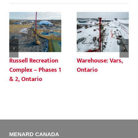
Russell Recreation
Warehouse: Vars,
Complex – Phases 1
Ontario
& 2, Ontario
MENARD CANADA