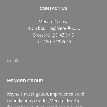
CONTACT US
Menard Canada
5005 boul. Lapinière #6070
Brossard, QC J4Z 0N5
Tel:
450-449-2633
MENARD GROUP
Key soil investigation, improvement and
remediation provider, Menard develops