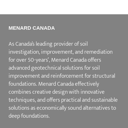
MENARD CANADA
As Canada’s leading provider of soil
investigation, improvement, and remediation
for over 50-years’, Menard Canada offers
advanced geotechnical solutions for soil
improvement and reinforcement for structural
foundations. Menard Canada effectively
combines creative design with innovative
techniques, and offers practical and sustainable
solutions as economically sound alternatives to
deep foundations.