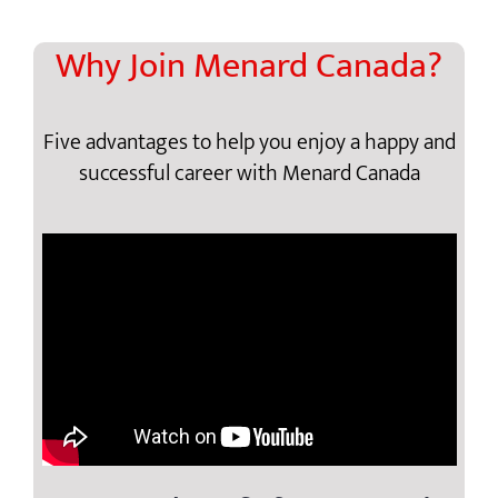
Why Join Menard Canada?
Five advantages to help you enjoy a happy and
successful career with Menard Canada