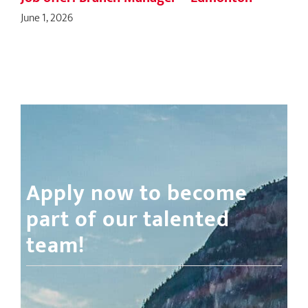
June 1, 2026
Apply now to become
part of our talented
team!