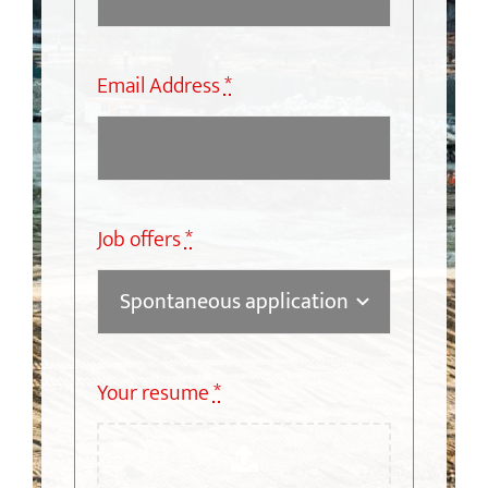
Email Address
*
Job offers
*
Your resume
*