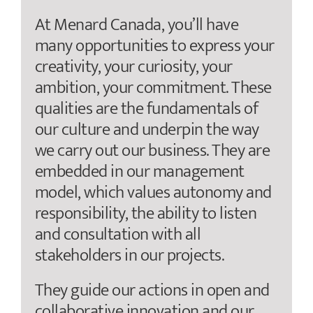
At Menard Canada, you’ll have
many opportunities to express your
creativity, your curiosity, your
ambition, your commitment. These
qualities are the fundamentals of
our culture and underpin the way
we carry out our business. They are
embedded in our management
model, which values autonomy and
responsibility, the ability to listen
and consultation with all
stakeholders in our projects.
They guide our actions in open and
collaborative innovation and our