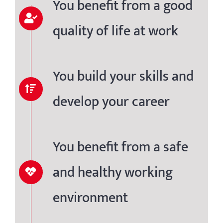
You benefit from a good
quality of life at work
You build your skills and
develop your career
You benefit from a safe
and healthy working
environment