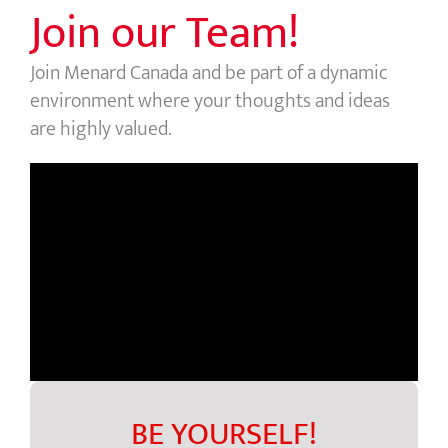
Join our Team!
Join Menard Canada and be part of a dynamic
environment where your thoughts and ideas
are highly valued.
BE YOURSELF!