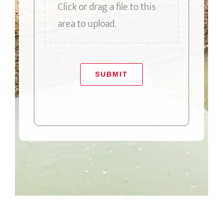
Click or drag a file to this
area to upload.
SUBMIT