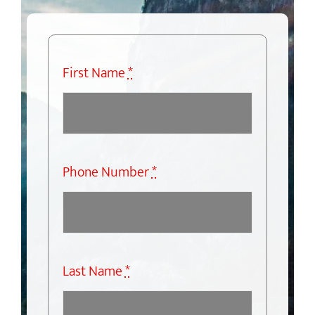
First Name
*
Phone Number
*
Last Name
*