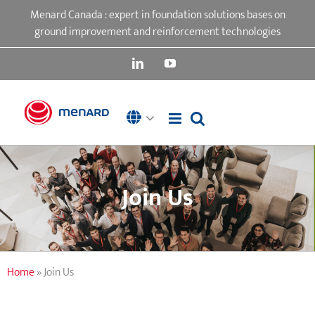
Skip
Menard Canada : expert in foundation solutions bases on
to
ground improvement and reinforcement technologies
content
LinkedIn
YouTube
Join Us
Home
»
Join Us