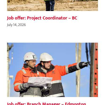
Job offer: Project Coordinator – BC
July 14, 2026
Job offer: Branch Manager – Edmonton