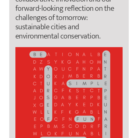
forward-looking reflection on the
challenges of tomorrow:
sustainable cities and
environmental conservation.