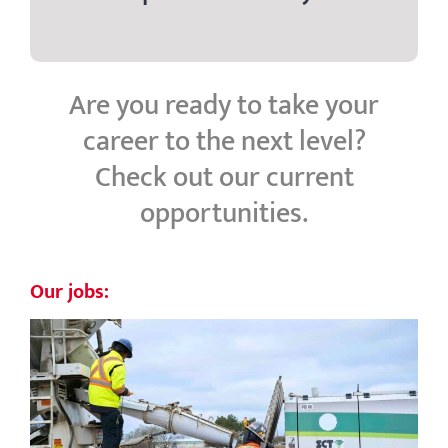
Are you ready to take your
career to the next level?
Check out our current
opportunities.
Our jobs: