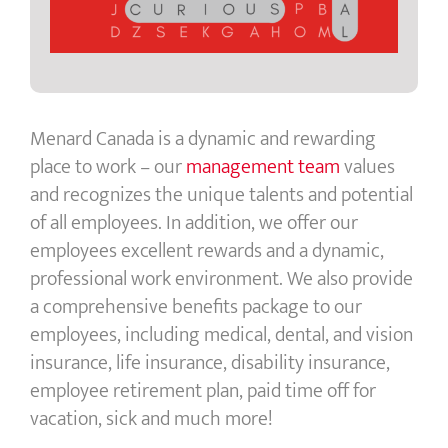
Menard Canada is a dynamic and rewarding
place to work – our
management team
values
and recognizes the unique talents and potential
of all employees. In addition, we offer our
employees excellent rewards and a dynamic,
professional work environment. We also provide
a comprehensive benefits package to our
employees, including medical, dental, and vision
insurance, life insurance, disability insurance,
employee retirement plan, paid time off for
vacation, sick and much more!