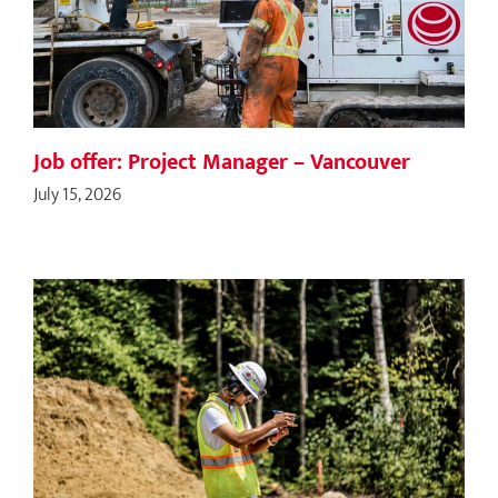
Job offer: Project Manager – Vancouver
July 15, 2026