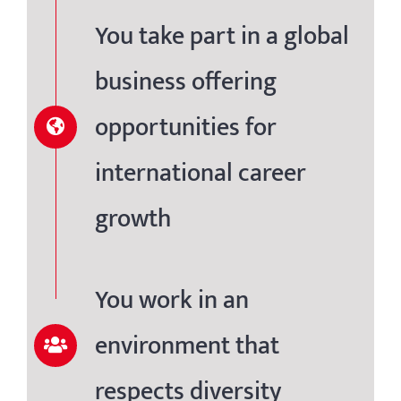
You take part in a global
business offering
opportunities for
international career
growth
You work in an
environment that
respects diversity