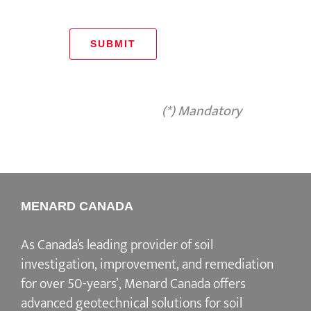
SUBMIT
(*) Mandatory
MENARD CANADA
As Canada’s leading provider of soil
investigation, improvement, and remediation
for over 50-years’, Menard Canada offers
advanced geotechnical solutions for soil