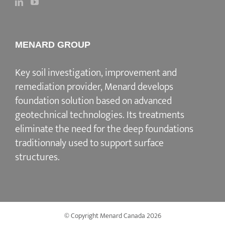
MENARD GROUP
Key soil investigation, improvement and
remediation provider, Menard develops
foundation solution based on advanced
geotechnical technologies. Its treatments
eliminate the need for the deep foundations
traditionnaly used to support surface
structures.
© Copyright Menard Canada
2026