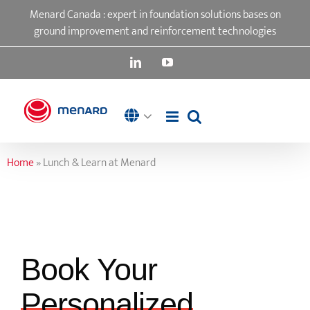
Skip
Menard Canada : expert in foundation solutions bases on
to
ground improvement and reinforcement technologies
content
LinkedIn
YouTube
Home
»
Lunch & Learn at Menard
Book Your
Personalized