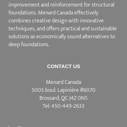
improvement and reinforcement for structural
foundations. Menard Canada effectively
combines creative design with innovative
techniques, and offers practical and sustainable
solutions as economically sound alternatives to
deep foundations.
CONTACT US
Menard Canada
5005 boul. Lapinière #6070
Brossard, QC J4Z 0N5
Tel:
450-449-2633