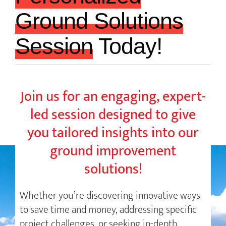
Ground Solutions
Session
Today!
Join us for an engaging, expert-
led session designed to give
you tailored insights into our
ground improvement
solutions!
Whether you’re discovering innovative ways
to save time and money, addressing specific
project challenges, or seeking in-depth