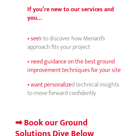
If you’re new to our services and
you…
• see
k to discover how Menard’s
approach fits your project
• need guidance on the best ground
improvement techniques for your site
• want personalize
d technical insights
to move forward confidently
➡ Book our
Ground
Solutions Dive Below