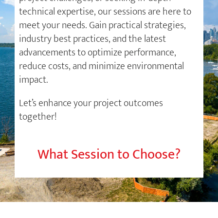
technical expertise, our sessions are here to
meet your needs. Gain practical strategies,
industry best practices, and the latest
advancements to optimize performance,
reduce costs, and minimize environmental
impact.
Let’s enhance your project outcomes
together!
What Session to Choose?