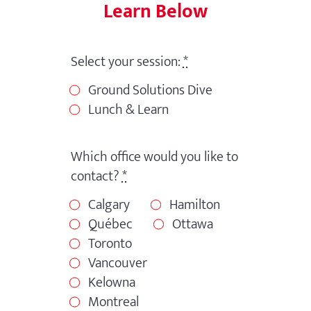
Learn Below
Select your session:
*
Ground Solutions Dive
Lunch & Learn
Which office would you like to
contact?
*
Calgary
Hamilton
Québec
Ottawa
Toronto
Vancouver
Kelowna
Montreal