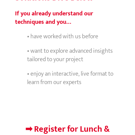
If you already understand our
techniques and you…
• have worked with us before
• want to explore advanced insights
tailored to your project
• enjoy an interactive, live format to
learn from our experts
➡ Register for Lunch &