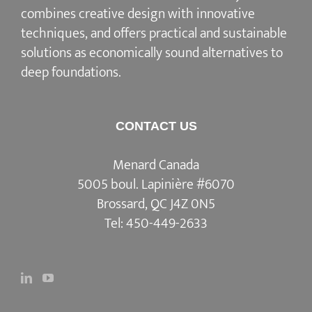
combines creative design with innovative
techniques, and offers practical and sustainable
solutions as economically sound alternatives to
deep foundations.
CONTACT US
Menard Canada
5005 boul. Lapinière #6070
Brossard, QC J4Z 0N5
Tel:
450-449-2633