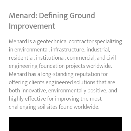
Menard: Defining Ground
Improvement
Menard is a geotechnical contractor specializing
in environmental, infrastructure, industrial,
residential, institutional, commercial, and civil
engineering foundation projects worldwide.
Menard has a long-standing reputation for
offering clients engineered solutions that are
both innovative, environmentally positive, and
highly effective for improving the most
challenging soil sites found worldwide.