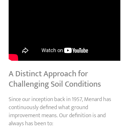
A Distinct Approach for
Challenging Soil Conditions
Since our inception back in 1957, Menard has
continuously defined what ground
improvement means. Our definition is and
always has been to: