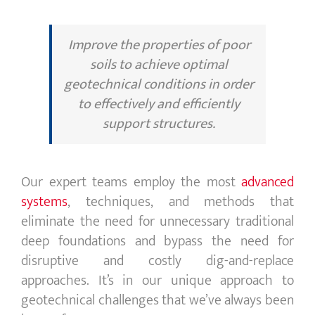
Improve the properties of poor
soils to achieve optimal
geotechnical conditions in order
to effectively and efficiently
support structures.
Our expert teams employ the most
advanced
systems
, techniques, and methods that
eliminate the need for unnecessary traditional
deep foundations and bypass the need for
disruptive and costly dig-and-replace
approaches. It’s in our unique approach to
geotechnical challenges that we’ve always been