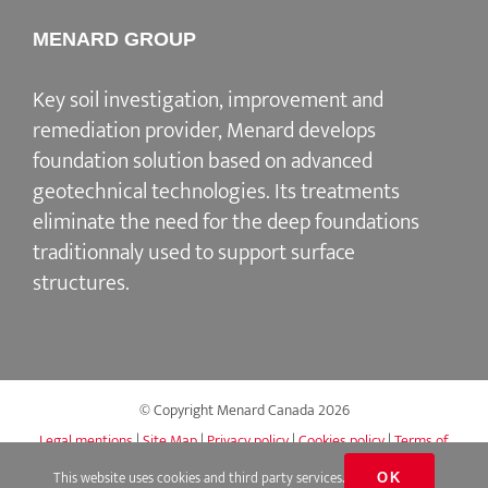
MENARD GROUP
Key soil investigation, improvement and
remediation provider, Menard develops
foundation solution based on advanced
geotechnical technologies. Its treatments
eliminate the need for the deep foundations
traditionnaly used to support surface
structures.
© Copyright Menard Canada
2026
Legal mentions
|
Site Map
|
Privacy policy
|
Cookies policy
|
Terms of
use
|
Accessibility
|
Q&A
This website uses cookies and third party services.
OK