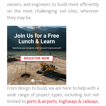
owners, and engineers to build more efficiently
on the most challenging soil sites, wherever
they may be.
From design to build, we are here to help with a
wide range of project types, including but not
limited to
ports
&
airports
,
highways
&
railways
,