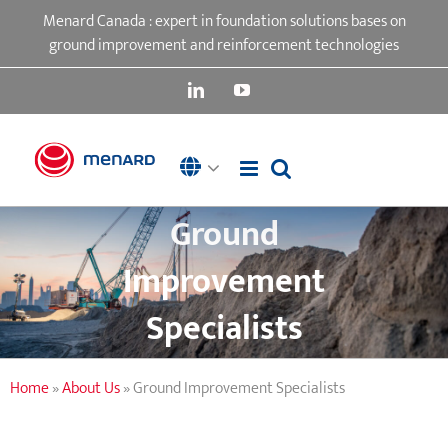
Skip
Menard Canada : expert in foundation solutions bases on
to
ground improvement and reinforcement technologies
content
LinkedIn
YouTube
Ground
Improvement
Specialists
Home
»
About Us
»
Ground Improvement Specialists