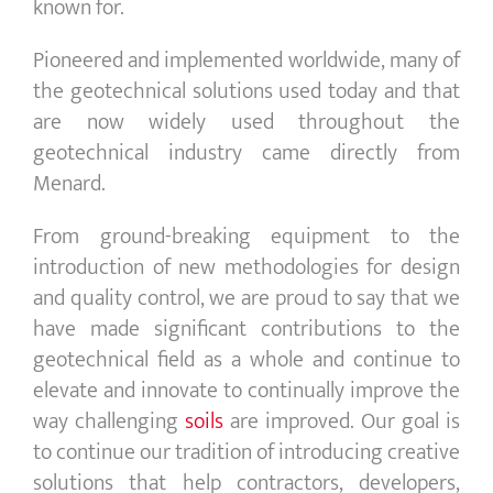
known for.
Pioneered and implemented worldwide, many of
the geotechnical solutions used today and that
are now widely used throughout the
geotechnical industry came directly from
Menard.
From ground-breaking equipment to the
introduction of new methodologies for design
and quality control, we are proud to say that we
have made significant contributions to the
geotechnical field as a whole and continue to
elevate and innovate to continually improve the
way challenging
soils
are improved. Our goal is
to continue our tradition of introducing creative
solutions that help contractors, developers,