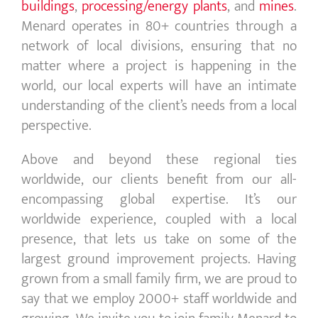
buildings
,
processing/
energy
plants
, and
mines
.
Menard operates in 80+ countries through a
network of local divisions, ensuring that no
matter where a project is happening in the
world, our local experts will have an intimate
understanding of the client’s needs from a local
perspective.
Above and beyond these regional ties
worldwide, our clients benefit from our all-
encompassing global expertise. It’s our
worldwide experience, coupled with a local
presence, that lets us take on some of the
largest
ground improvement
projects. Having
grown from a small family firm, we are proud to
say that we employ 2000+ staff worldwide and