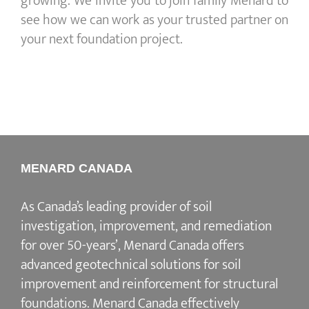
growing. We invite you to join family Menard to
see how we can work as your trusted partner on
your next foundation project.
MENARD CANADA
As Canada’s leading provider of soil
investigation, improvement, and remediation
for over 50-years’, Menard Canada offers
advanced geotechnical solutions for soil
improvement and reinforcement for structural
foundations. Menard Canada effectively