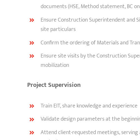
documents (HSE, Method statement, BC one
Ensure Construction Superintendent and Sit
site particulars
Confirm the ordering of Materials and Tra
Ensure site visits by the Construction Sup
mobilization
Project Supervision
Train EIT, share knowledge and experience
Validate design parameters at the beginnin
Attend client-requested meetings, serving 