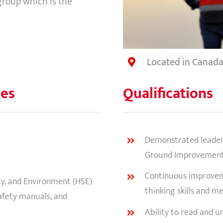
 group which is the
Located in Canad
ies
Qualifications
Demonstrated leadersh
Ground Improvemen
Continuous improveme
ety, and Environment (HSE)
thinking skills and me
afety manuals, and
Ability to read and u