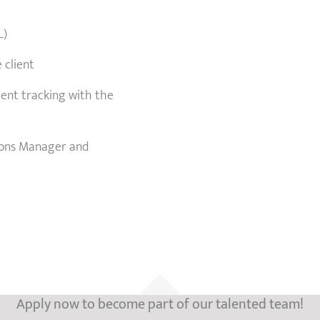
L)
 client
ment tracking with the
tions Manager and
Apply now to become part of our talented team!