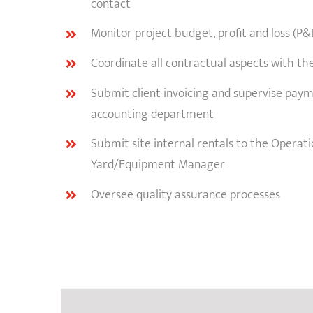
contact
Monitor project budget, profit and loss (P&
Coordinate all contractual aspects with the
Submit client invoicing and supervise pay
accounting department
Submit site internal rentals to the Opera
Yard/Equipment Manager
Oversee quality assurance processes