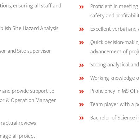
ons, ensuring all staff and
Proficient in meeting
safety and profitabili
blish Site Hazard Analysis
Excellent verbal and 
Quick decision-making
or and Site supervisor
advancement of proj
Strong analytical and
Working knowledge of
y and provide support to
Proficiency in MS Off
isor & Operation Manager
Team player with a pos
Bachelor of Science i
ractual reviews
age all project