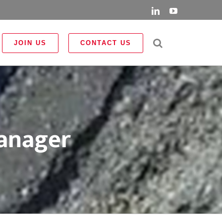
LinkedIn
YouTube
JOIN US
CONTACT US
Manager