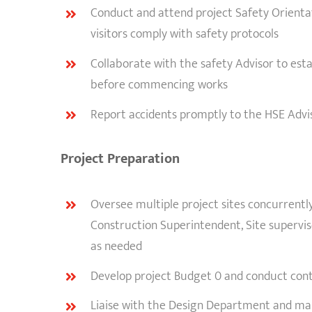
Conduct and attend project Safety Orientati
visitors comply with safety protocols
Collaborate with the safety Advisor to esta
before commencing works
Report accidents promptly to the HSE Advis
Project Preparation
Oversee multiple project sites concurrentl
Construction Superintendent, Site superv
as needed
Develop project Budget 0 and conduct cont
Liaise with the Design Department and man