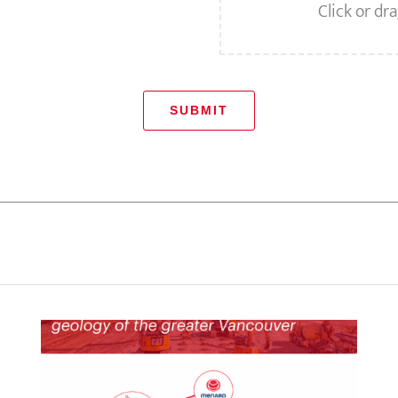
Click or dra
SUBMIT