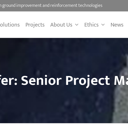
 on ground improvement and reinforcement technologies
olutions
Projects
About Us
Ethics
News
fer: Senior Project 