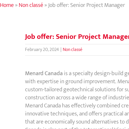
Home
»
Non classé
»
Job offer: Senior Project Manager
Job offer: Senior Project Manage
February 20, 2024
|
Non classé
Menard Canada
is a specialty design-build 
with expertise in ground improvement. Mena
custom-tailored geotechnical solutions for 
construction across a wide range of industrie
Menard Canada has effectively combined cre
innovative techniques, and offers practical a
that are economically sound alternatives to