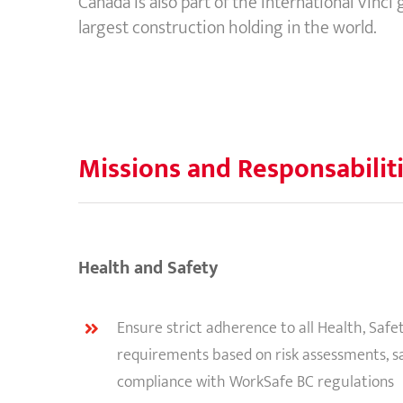
Canada is also part of the International Vinci
largest construction holding in the world.
Missions and Responsabilit
Health and Safety
Ensure strict adherence to all Health, Saf
requirements based on risk assessments, s
compliance with WorkSafe BC regulations