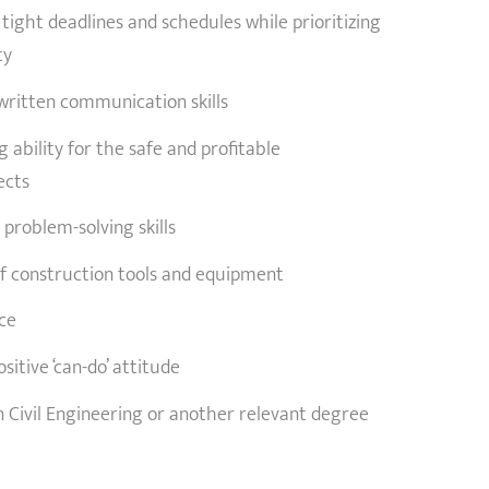
 tight deadlines and schedules while prioritizing
ty
written communication skills
 ability for the safe and profitable
ects
 problem-solving skills
 construction tools and equipment
ice
itive ‘can-do’ attitude
n Civil Engineering or another relevant degree