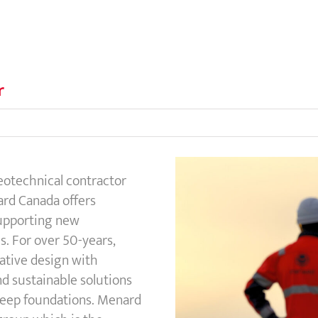
r
geotechnical contractor
rd Canada offers
supporting new
s. For over 50-years,
ative design with
nd sustainable solutions
 deep foundations. Menard