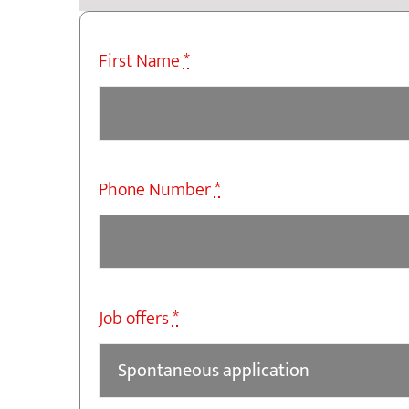
First Name
*
Phone Number
*
Job offers
*