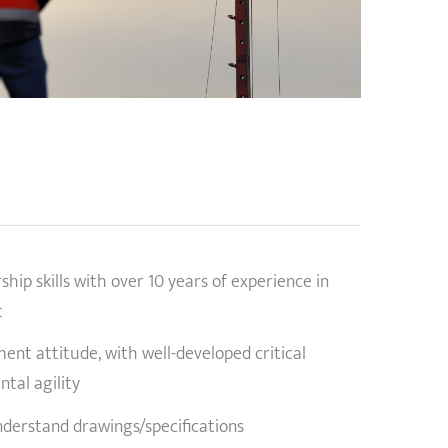
a
ip skills with over 10 years of experience in
t
nt attitude, with well-developed critical
ntal agility
nderstand drawings/specifications