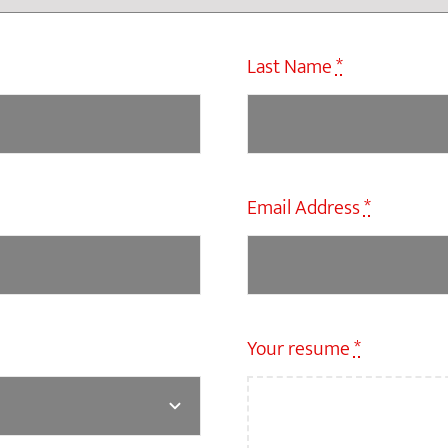
Last Name
*
Email Address
*
Your resume
*