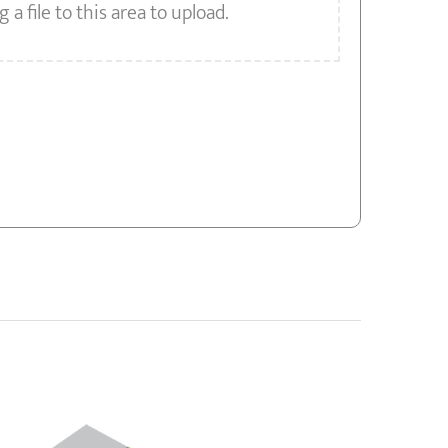
g a file to this area to upload.