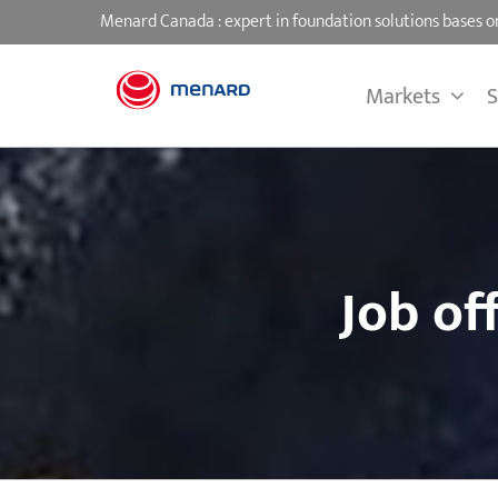
Skip
Menard Canada : expert in foundation solutions bases
to
content
Markets
S
Job of