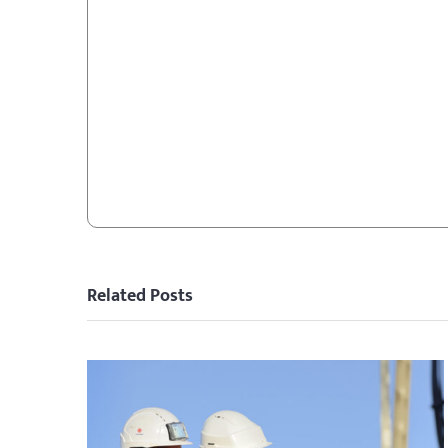
Related Posts