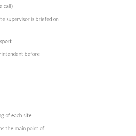
 call)
e supervisor is briefed on
nsport
erintendent before
g of each site
as the main point of