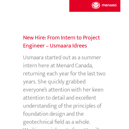
New Hire: From Intern to Project
Engineer – Usmaara Idrees
Usmaara started out as a summer
intern here at Menard Canada,
returning each year for the last two
years. She quickly grabbed
everyone’s attention with her keen
attention to detail and excellent
understanding of the principles of
foundation design and the
geotechnical field as a whole.