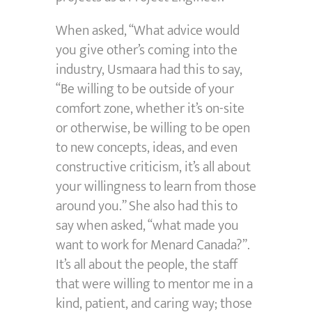
When asked, “What advice would
you give other’s coming into the
industry, Usmaara had this to say,
“Be willing to be outside of your
comfort zone, whether it’s on-site
or otherwise, be willing to be open
to new concepts, ideas, and even
constructive criticism, it’s all about
your willingness to learn from those
around you.” She also had this to
say when asked, “what made you
want to work for Menard Canada?”.
It’s all about the people, the staff
that were willing to mentor me in a
kind, patient, and caring way; those