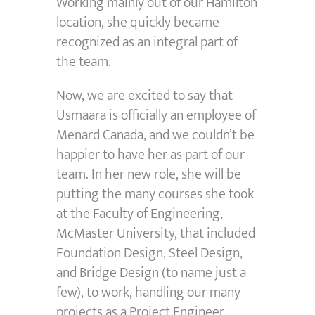
Working mainly out of our Hamilton
location, she quickly became
recognized as an integral part of
the team.
Now, we are excited to say that
Usmaara is officially an employee of
Menard Canada, and we couldn’t be
happier to have her as part of our
team. In her new role, she will be
putting the many courses she took
at the Faculty of Engineering,
McMaster University, that included
Foundation Design, Steel Design,
and Bridge Design (to name just a
few), to work, handling our many
projects as a Project Engineer.