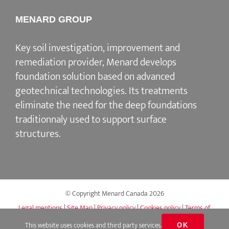
MENARD GROUP
Key soil investigation, improvement and
remediation provider, Menard develops
foundation solution based on advanced
geotechnical technologies. Its treatments
eliminate the need for the deep foundations
traditionnaly used to support surface
structures.
© Copyright Menard Canada
2026
Legal mentions
|
Site Map
|
Privacy policy
|
Cookies policy
|
Terms of
use
|
Accessibility
|
Q&A
This website uses cookies and third party services.
OK