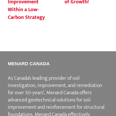
Improvement
of Growth!
Within a Low-
Carbon Strategy
MENARD CANADA
As Canada’s leading provider of soil
investigation, improvement, and remediation
for over 50-years’, Menard Canada offers
advanced geotechnical solutions for soil
improvement and reinforcement for structural
foundations. Menard Canada effectively