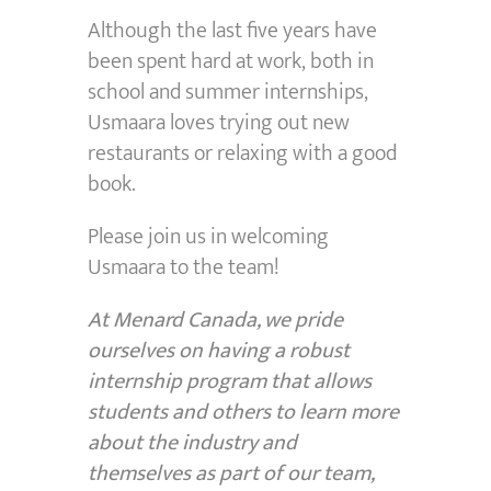
Although the last five years have
been spent hard at work, both in
school and summer internships,
Usmaara loves trying out new
restaurants or relaxing with a good
book.
Please join us in welcoming
Usmaara to the team!
At Menard Canada, we pride
ourselves on having a robust
internship program that allows
students and others to learn more
about the industry and
themselves as part of our team,