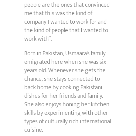
people are the ones that convinced
me that this was the kind of
company I wanted to work for and
the kind of people that I wanted to
work with”.
Born in Pakistan, Usmaara’s family
emigrated here when she was six
years old. Whenever she gets the
chance, she stays connected to
back home by cooking Pakistani
dishes for her friends and family.
She also enjoys honing her kitchen
skills by experimenting with other
types of culturally rich international
cuisine.