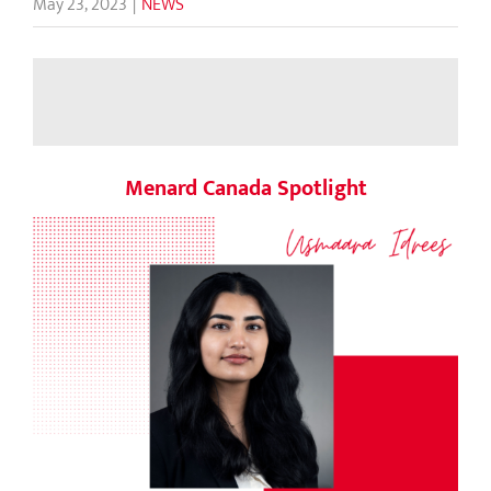
May 23, 2023
|
NEWS
Menard Canada Spotlight