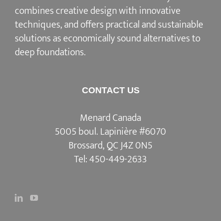
combines creative design with innovative
techniques, and offers practical and sustainable
solutions as economically sound alternatives to
deep foundations.
CONTACT US
Menard Canada
5005 boul. Lapinière #6070
Brossard, QC J4Z 0N5
Tel:
450-449-2633