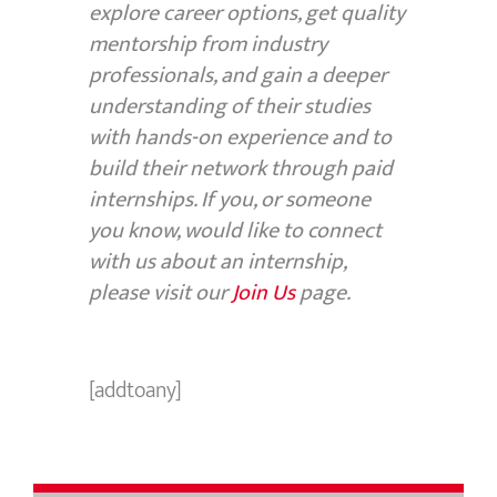
explore career options, get quality
mentorship from industry
professionals, and gain a deeper
understanding of their studies
with hands-on experience and to
build their network through paid
internships. If you, or someone
you know, would like to connect
with us about an internship,
please visit our
Join Us
page.
[addtoany]