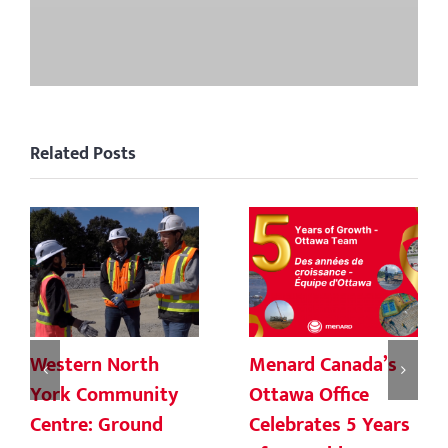
Related Posts
Western North
Menard Canada’s
York Community
Ottawa Office
Centre: Ground
Celebrates 5 Years