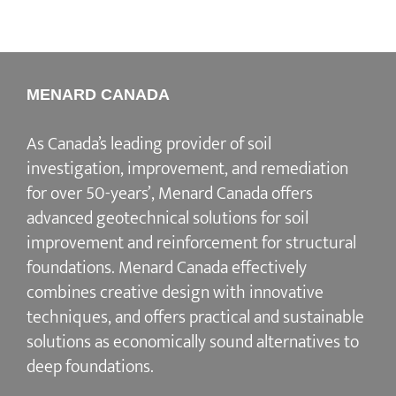
MENARD CANADA
As Canada’s leading provider of soil
investigation, improvement, and remediation
for over 50-years’, Menard Canada offers
advanced geotechnical solutions for soil
improvement and reinforcement for structural
foundations. Menard Canada effectively
combines creative design with innovative
techniques, and offers practical and sustainable
solutions as economically sound alternatives to
deep foundations.