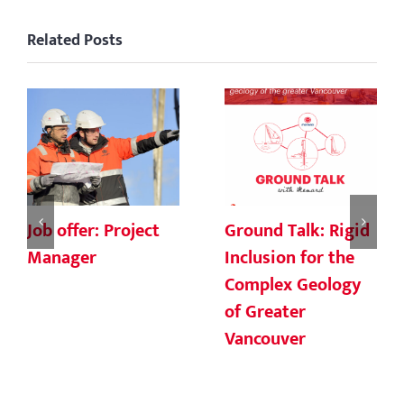
Related Posts
Job offer: Project
Ground Talk: Rigid
Manager
Inclusion for the
Complex Geology
of Greater
Vancouver