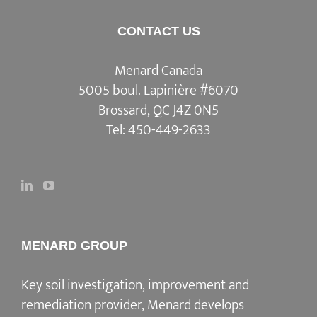
CONTACT US
Menard Canada
5005 boul. Lapinière #6070
Brossard, QC J4Z 0N5
Tel:
450-449-2633
MENARD GROUP
Key soil investigation, improvement and
remediation provider, Menard develops