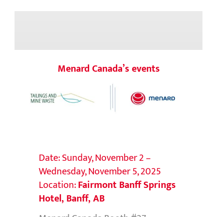
Menard Canada’s events
Date: Sunday, November 2 –
Wednesday, November 5, 2025
Location:
Fairmont Banff Springs
Hotel, Banff, AB