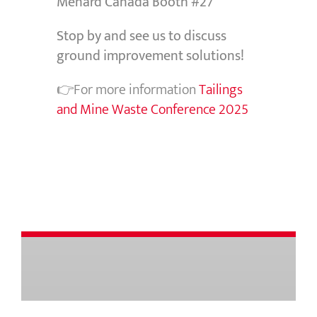
Menard Canada Booth #27
Stop by and see us to discuss
ground improvement solutions!
👉For more information
Tailings
and Mine Waste Conference 2025