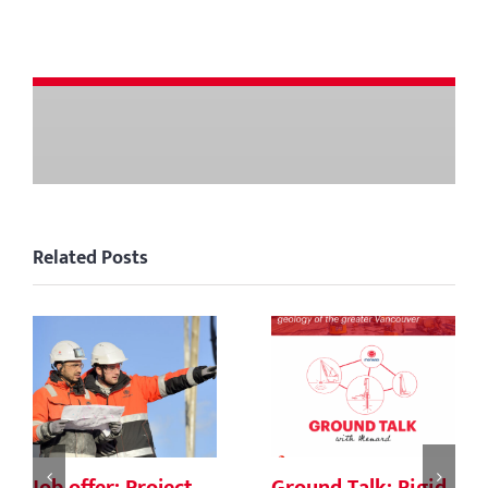
Related Posts