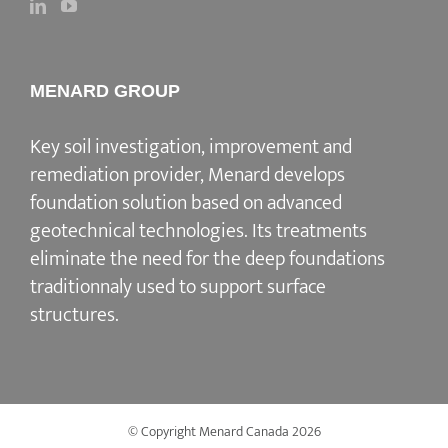
MENARD GROUP
Key soil investigation, improvement and
remediation provider, Menard develops
foundation solution based on advanced
geotechnical technologies. Its treatments
eliminate the need for the deep foundations
traditionnaly used to support surface
structures.
© Copyright Menard Canada
2026