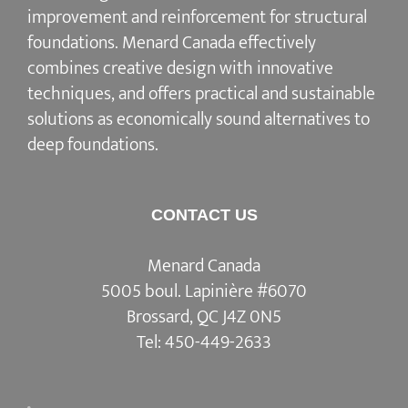
improvement and reinforcement for structural
foundations. Menard Canada effectively
combines creative design with innovative
techniques, and offers practical and sustainable
solutions as economically sound alternatives to
deep foundations.
CONTACT US
Menard Canada
5005 boul. Lapinière #6070
Brossard, QC J4Z 0N5
Tel:
450-449-2633