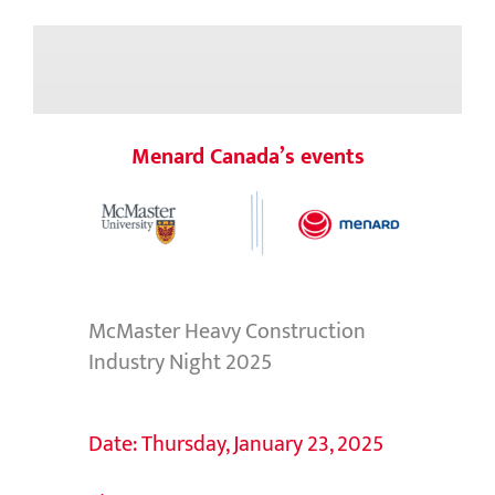
Menard Canada’s events
McMaster Heavy Construction
Industry Night 2025
Date: Thursday, January 23, 2025