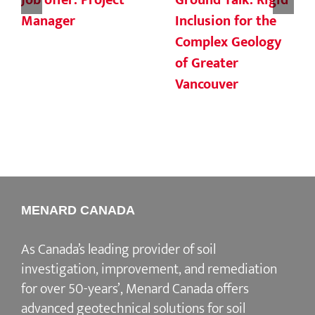
Job offer: Project
Ground Talk: Rigid
Manager
Inclusion for the
Complex Geology
of Greater
Vancouver
MENARD CANADA
As Canada’s leading provider of soil
investigation, improvement, and remediation
for over 50-years’, Menard Canada offers
advanced geotechnical solutions for soil