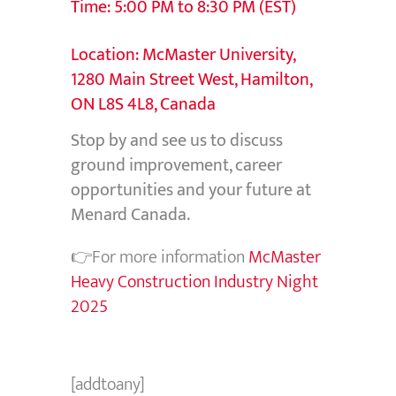
Time: 5:00 PM to 8:30 PM (EST)
Location: McMaster University,
1280 Main Street West, Hamilton,
ON L8S 4L8, Canada
Stop by and see us to discuss
ground improvement, career
opportunities and your future at
Menard Canada.
👉For more information
McMaster
Heavy Construction Industry Night
2025
[addtoany]